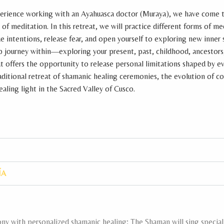
erience working with an Ayahuasca doctor (Muraya), we have come 
f meditation. In this retreat, we will practice different forms of me
e intentions, release fear, and open yourself to exploring new inner
p journey within—exploring your present, past, childhood, ancestors
eat offers the opportunity to release personal limitations shaped by ev
traditional retreat of shamanic healing ceremonies, the evolution of c
aling light in the Sacred Valley of Cusco.
ÍA
y with personalized shamanic healing; The Shaman will sing special