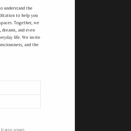
to understand the
ditation to help you
 spaces. Together, we
, dreams, and even
eryday life. We invite
onsciousness, and the
 Icaros songs