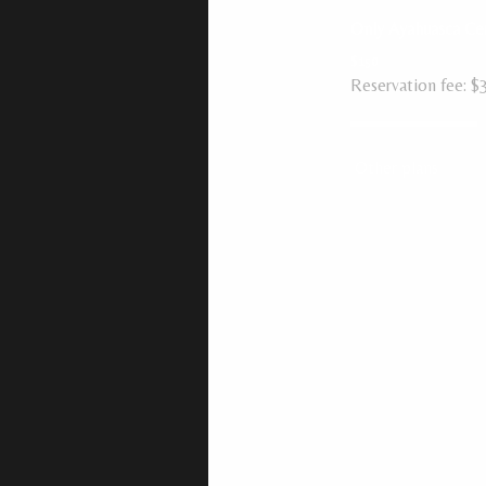
Only Ayahuasca C
$150
Reservation fee: $
Other plans