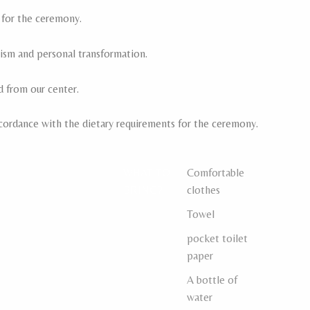
 for the ceremony.
sm and personal transformation.
d from our center.
cordance with the dietary requirements for the ceremony.
WHAT TO
Comfortable
BRING?
clothes
Towel
pocket toilet
paper
A bottle of
water