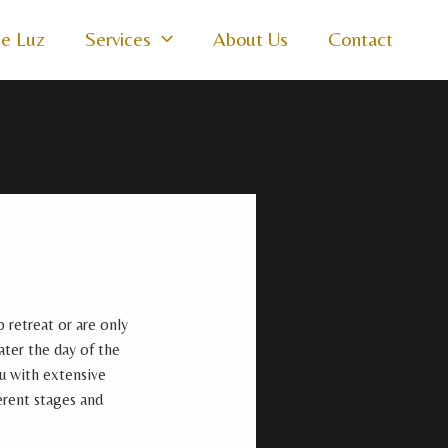
e Luz
Services
About Us
Contact
 retreat or are only
ater the day of the
ou with extensive
erent stages and