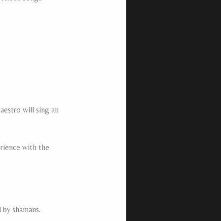
estro will sing an
erience with the
d by shamans.