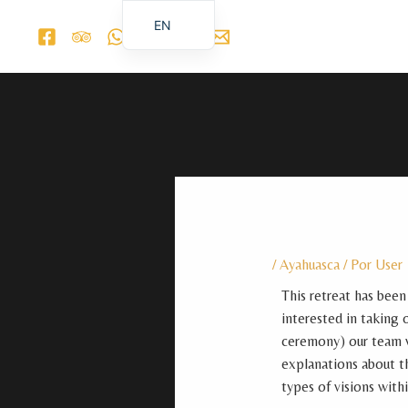
Ir
EN
al
ES_ES
contenido
/
Ayahuasca
/ Por
User
This retreat has been
interested in taking 
ceremony) our team wi
explanations about th
types of visions with