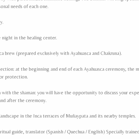
sonal needs of each one.
y.
ight in the healing center.
ca brew (prepared exclusively with Ayahuasca and Chakruna).
tection: at the beginning and end of each Ayahuasca ceremony, the ma
for protection.
 with the shaman: you will have the opportunity to discuss your exp
nd after the ceremony.
landscape in the Inca terraces of Muñaypata and its nearby temples.
itual guide, translator (Spanish / Quechua / English) Specially traine