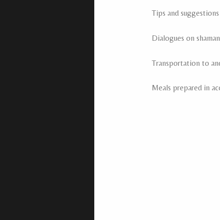
Tips and suggestions
Dialogues on shamani
Transportation to an
Meals prepared in ac