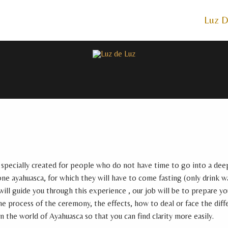
Luz D
 specially created for people who do not have time to go into a deep
one ayahuasca, for which they will have to come fasting (only drink w
ll guide you through this experience , our job will be to prepare y
e process of the ceremony, the effects, how to deal or face the diff
in the world of Ayahuasca so that you can find clarity more easily.