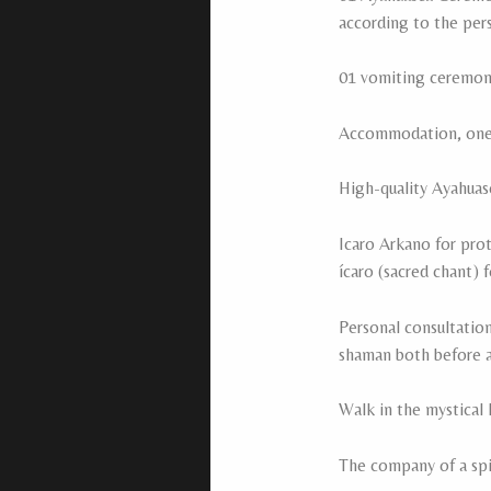
according to the per
01 vomiting ceremon
Accommodation, one n
High-quality Ayahuas
Icaro Arkano for pro
ícaro (sacred chant) 
Personal consultation
shaman both before a
Walk in the mystical 
The company of a spir