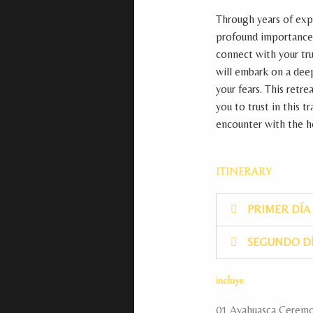
Through years of exp
profound importance o
connect with your tru
will embark on a dee
your fears. This retr
you to trust in this 
encounter with the he
ITINERARY
PRIMER DÍA
SEGUNDO D
incluye
01 Ayahuasca Ceremon