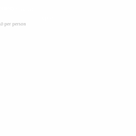
eremony
(In a group)
$150
30 per person