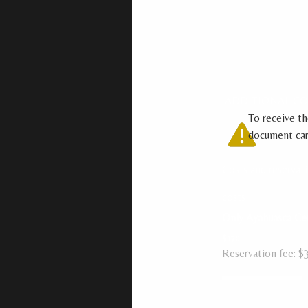
ADDITIONAL C
To receive th
document care
Costs and reservat
costs
Only Ayahuasca C
$170
Reservation fee: $