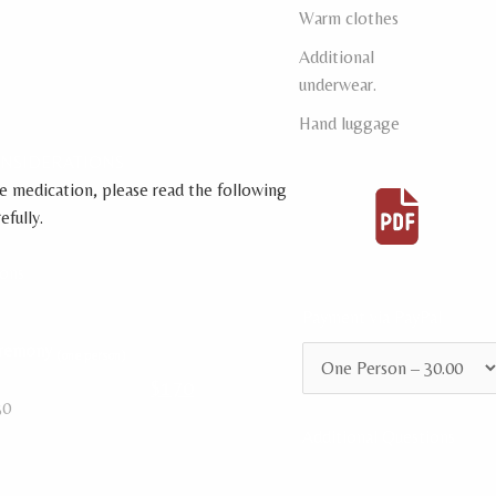
Warm clothes
Additional
underwear.
Hand luggage
ONSIDERATIONS
e medication, please read the following
fully.
ions
Payment via PayPal
eremony
(one person)
$170
30
Additional Questions