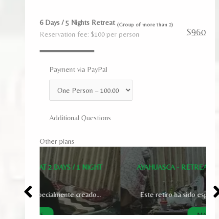
6 Days / 5 Nights Retreat
(Group of more than 2)
$960
Reservation fee: $100 per person
Payment via PayPal
Additional Questions
Other plans
1 NIGHT
AYAHUASCA - RETREAT 3 DAYS / 2 NIGHTS
creado...
Este retiro ha sido especialmente creado...
MAS