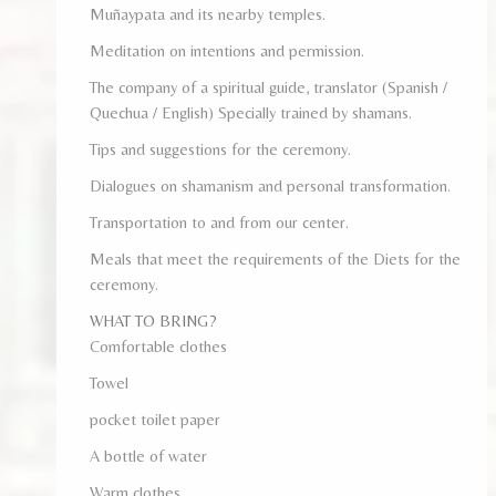
Muñaypata and its nearby temples.
Meditation on intentions and permission.
The company of a spiritual guide, translator (Spanish /
Quechua / English) Specially trained by shamans.
Tips and suggestions for the ceremony.
Dialogues on shamanism and personal transformation.
Transportation to and from our center.
Meals that meet the requirements of the Diets for the
ceremony.
WHAT TO BRING?
Comfortable clothes
Towel
pocket toilet paper
A bottle of water
Warm clothes