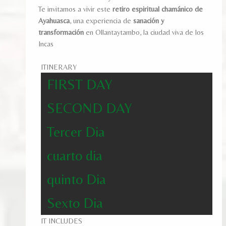
Te invitamos a vivir este
retiro espiritual chamánico de
Ayahuasca
, una experiencia de
sanación y
transformación
en Ollantaytambo, la ciudad viva de los
Incas
ITINERARY
FIRST DAY
SECOND DAY
Tercer Dia
cuarto dia
quinto Dia
Sexto Dia
IT INCLUDES