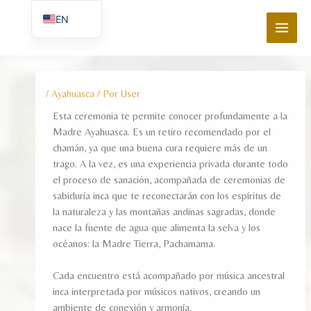
Ir
MAI
EN
al
MEN
contenido
ES_ES
/
Ayahuasca
/ Por
User
Esta ceremonia te permite conocer profundamente a la
Madre Ayahuasca. Es un retiro recomendado por el
chamán, ya que una buena cura requiere más de un
trago. A la vez, es una experiencia privada durante todo
el proceso de sanación, acompañada de ceremonias de
sabiduría inca que te reconectarán con los espíritus de
la naturaleza y las montañas andinas sagradas, donde
nace la fuente de agua que alimenta la selva y los
océanos: la Madre Tierra, Pachamama.
Cada encuentro está acompañado por música ancestral
inca interpretada por músicos nativos, creando un
ambiente de conexión y armonía.