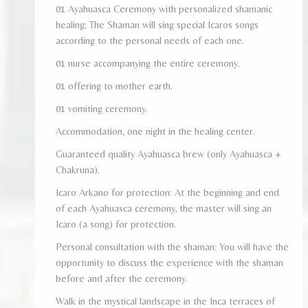
01 Ayahuasca Ceremony with personalized shamanic
healing; The Shaman will sing special Icaros songs
according to the personal needs of each one.
01 nurse accompanying the entire ceremony.
01 offering to mother earth.
01 vomiting ceremony.
Accommodation, one night in the healing center.
Guaranteed quality Ayahuasca brew (only Ayahuasca +
Chakruna).
Icaro Arkano for protection: At the beginning and end
of each Ayahuasca ceremony, the master will sing an
Icaro (a song) for protection.
Personal consultation with the shaman: You will have the
opportunity to discuss the experience with the shaman
before and after the ceremony.
Walk in the mystical landscape in the Inca terraces of