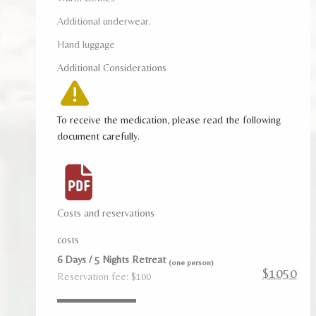
Additional underwear.
Hand luggage
Additional Considerations
To receive the medication, please read the following
document carefully.
Costs and reservations
costs
6 Days / 5 Nights Retreat
(one person)
$1050
Reservation fee: $100